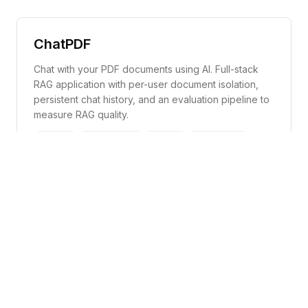
ChatPDF
Chat with your PDF documents using AI. Full-stack
RAG application with per-user document isolation,
persistent chat history, and an evaluation pipeline to
measure RAG quality.
Next.js
TailwindCSS
Python
LlamaIndex
Supabase
FastAPI
Code
Demo
Jarvis
A Python-based personal voice assistant powered
by Google Gemini AI. Jarvis listens for a wake word,