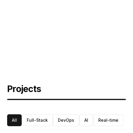
Projects
All
Full-Stack
DevOps
AI
Real-time