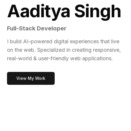
Aaditya Singh
Full-Stack Developer
I build AI-powered digital experiences that live
on the web. Specialized in creating responsive,
real-world & user-friendly web applications.
View My Work